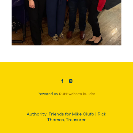
Powered by
RUN! website builder
Authority: Friends for Mike Ciufo | Rick
Thomas, Treasurer