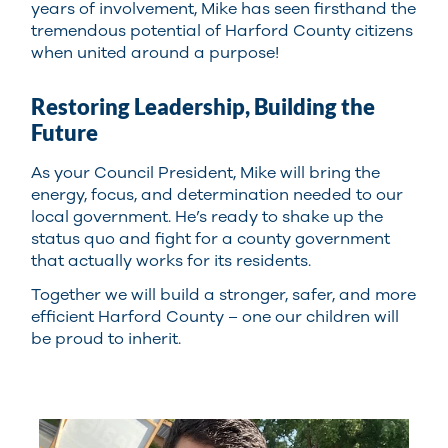
years of involvement, Mike has seen firsthand the
tremendous potential of Harford County citizens
when united around a purpose!
Restoring Leadership, Building the
Future
As your Council President, Mike will bring the
energy, focus, and determination needed to our
local government. He’s ready to shake up the
status quo and fight for a county government
that actually works for its residents.
Together we will build a stronger, safer, and more
efficient Harford County – one our children will
be proud to inherit.