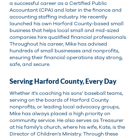
a successful career as a Certified Public
Accountant (CPA) and later in the finance and
accounting staffing industry. He recently
launched his own Harford County-based small
business that helps local small and mid-sized
companies hire qualified financial professionals.
Throughout his career, Mike has advised
hundreds of small businesses and nonprofits,
ensuring their financial operations stay strong,
safe, and secure.
Serving Harford County, Every Day
Whether it's coaching his sons’ baseball teams,
serving on the boards of Harford County
nonprofits, or leading local advocacy groups,
Mike has always placed a high priority on
community service. He also serves as Treasurer
at his family’s church, where his wife, Kate, is the
Director of Children’s Ministry. Through these