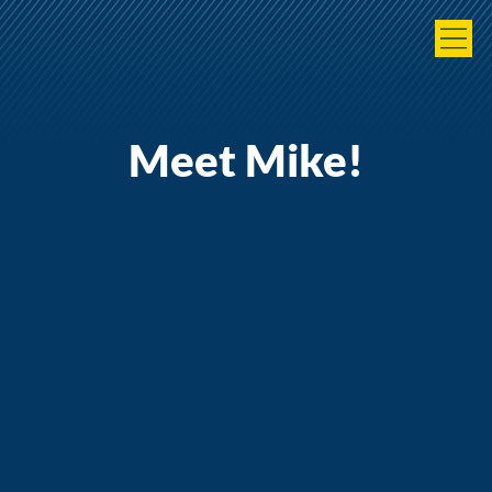
Meet Mike!