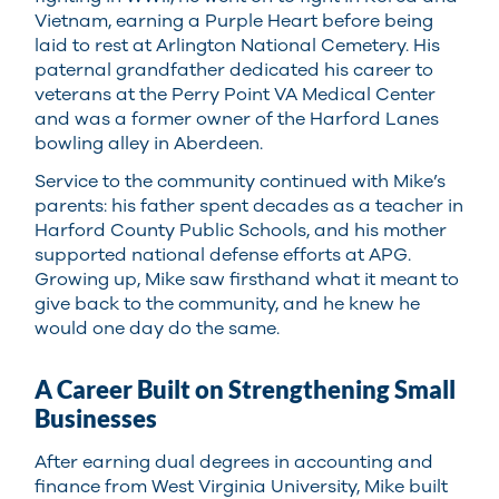
Vietnam, earning a Purple Heart before being
laid to rest at Arlington National Cemetery. His
paternal grandfather dedicated his career to
veterans at the Perry Point VA Medical Center
and was a former owner of the Harford Lanes
bowling alley in Aberdeen.
Service to the community continued with Mike’s
parents: his father spent decades as a teacher in
Harford County Public Schools, and his mother
supported national defense efforts at APG.
Growing up, Mike saw firsthand what it meant to
give back to the community, and he knew he
would one day do the same.
A Career Built on Strengthening Small
Businesses
After earning dual degrees in accounting and
finance from West Virginia University, Mike built