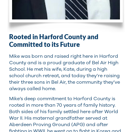
Rooted in Harford County and
Committed to its Future
Mike was born and raised right here in Harford
County and is a proud graduate of Bel Air High
School. He met his wife, Kate, during a high
school church retreat, and today they’re raising
their three sons in Bel Air, the community they’ve
always called home.
Mike’s deep commitment to Harford County is
rooted in more than 70 years of family history.
Both sides of his family settled here after World
War II. His maternal grandfather served at
Aberdeen Proving Ground (APG) and after
fighting in WWII, he went on to fight in Korea and