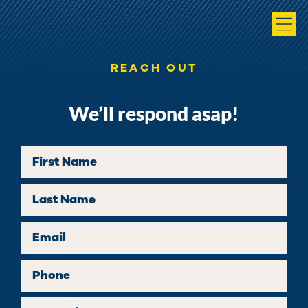
REACH OUT
We’ll respond asap!
First Name
Last Name
Email
Phone