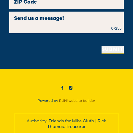
ZIP Code
Send us a message!
0
/
255
SUBMIT
Powered by
RUN! website builder
Authority: Friends for Mike Ciufo | Rick
Thomas, Treasurer